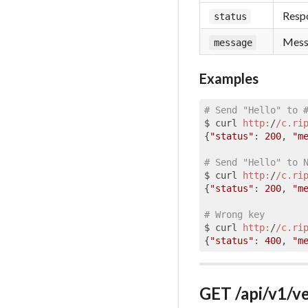
Respo
status
Messa
message
Examples
# Send "Hello" to 
$ curl 
http:
/
/c.ri
{
"status"
: 
200
, 
"m
# Send "Hello" to 
$ curl 
http:
/
/c.ri
{
"status"
: 
200
, 
"m
# Wrong key
$ curl 
http:
/
/c.ri
{
"status"
: 
400
, 
"m
GET /api/v1/ve