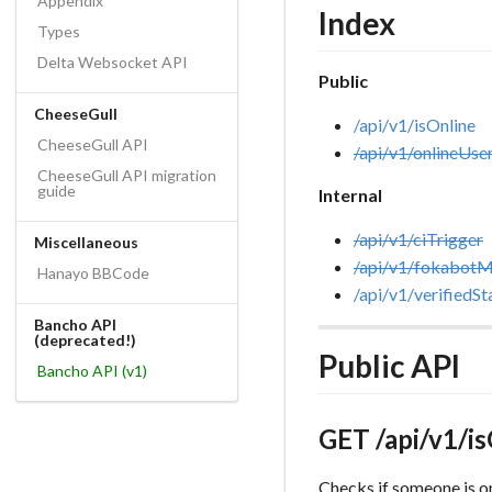
Appendix
Index
Types
Delta Websocket API
Public
CheeseGull
/api/v1/isOnline
CheeseGull API
/api/v1/onlineUse
CheeseGull API migration
guide
Internal
/api/v1/ciTrigger
Miscellaneous
/api/v1/fokabot
Hanayo BBCode
/api/v1/verifiedSt
Bancho API
(deprecated!)
Public API
Bancho API (v1)
GET /api/v1/i
Checks if someone is o