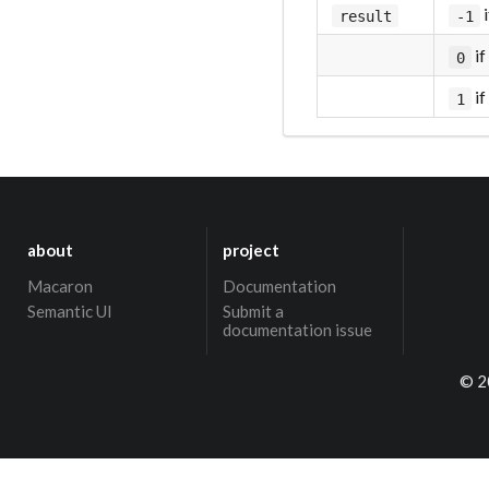
i
result
-1
if
0
if
1
about
project
Macaron
Documentation
Semantic UI
Submit a
documentation issue
© 2