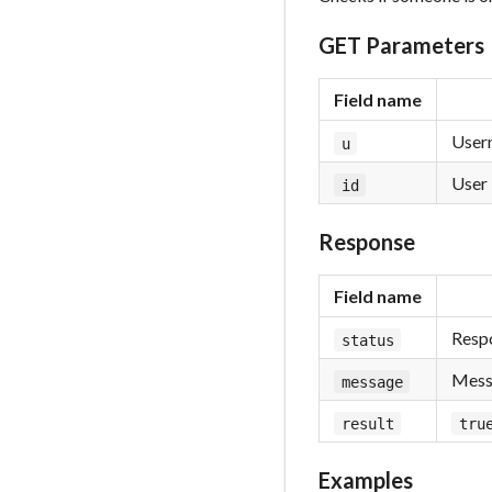
GET Parameters
Field name
Usern
u
User 
id
Response
Field name
Respo
status
Messa
message
result
tru
Examples