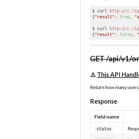
$ curl 
http:
/
/c.ri
{
"result"
: 
true
, 
"
$ curl 
http:
/
/c.ri
{
"result"
: 
false
, 
GET /api/v1/o
⚠️
This API Handl
Return how many users 
Response
Field name
Respo
status