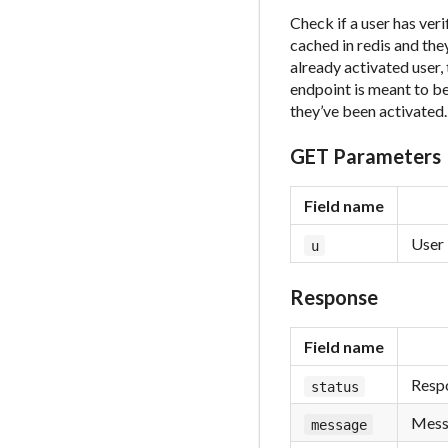
Check if a user has ver
cached in redis and they
already activated user,
endpoint is meant to be
they’ve been activated.
GET Parameters
Field name
User 
u
Response
Field name
Respo
status
Messa
message