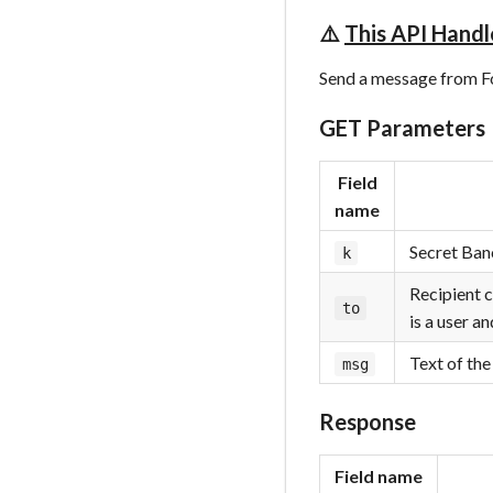
⚠️
This API Handl
Send a message from Fok
GET Parameters
Field
name
Secret Banc
k
Recipient c
to
is a user a
Text of th
msg
Response
Field name