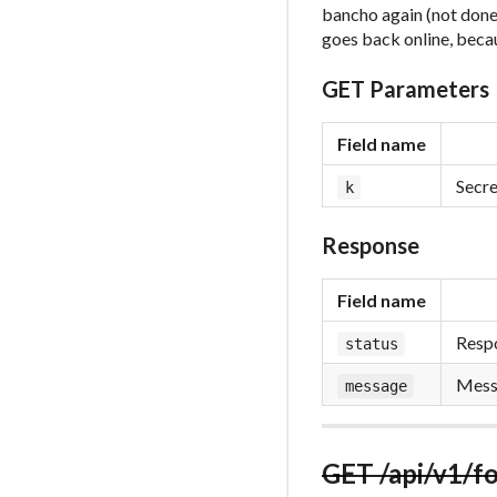
bancho again (not done 
goes back online, beca
GET Parameters
Field name
Secre
k
Response
Field name
Respo
status
Messa
message
GET /api/v1/