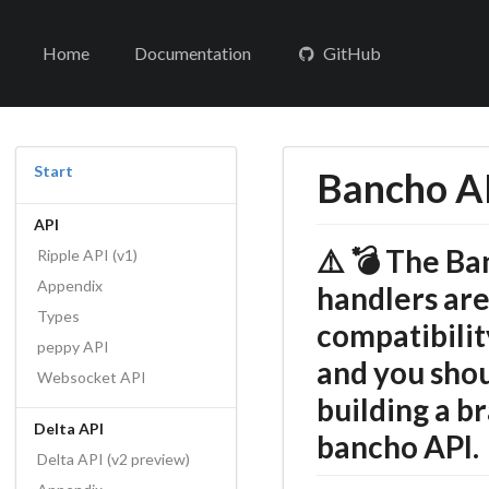
Home
Documentation
GitHub
Start
Bancho AP
API
⚠️ 💣 The B
Ripple API (v1)
Appendix
handlers are
Types
compatibilit
peppy API
and you sho
Websocket API
building a b
Delta API
bancho API.
Delta API (v2 preview)