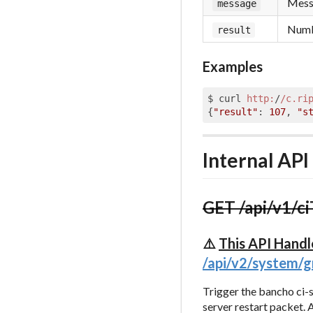
Messa
message
Numbe
result
Examples
$ curl 
http:
/
/c.ri
{
"result"
: 
107
, 
"s
Internal API
GET /api/v1/ci
⚠️
This API Handl
/api/v2/system/
Trigger the bancho ci-
server restart packet. 