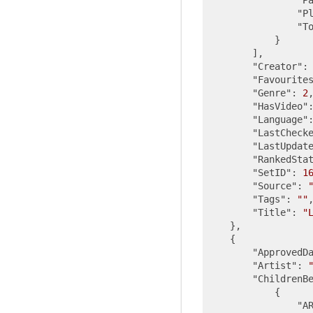
"P
"T
            }

        ],

"Creator"
:
"Favourite
"Genre"
: 
2
,
"HasVideo"
"Language"
"LastCheck
"LastUpdat
"RankedSta
"SetID"
: 
1
"Source"
: 
"Tags"
: 
""
,
"Title"
: 
"
    },

    {

"ApprovedD
"Artist"
: 
"ChildrenB
            {

"A