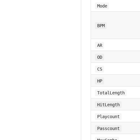
Mode
BPM
AR
OD
CS
HP
TotalLength
HitLength
Playcount
Passcount