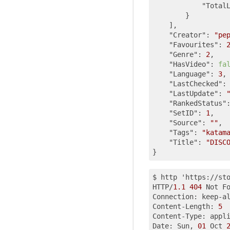
"Total
        }

    ],

"Creator"
: 
"pe
"Favourites"
: 
"Genre"
: 
2
,

"HasVideo"
: 
fa
"Language"
: 
3
,

"LastChecked"
:
"LastUpdate"
: 
"RankedStatus"
"SetID"
: 
1
,

"Source"
: 
""
,

"Tags"
: 
"katam
"Title"
: 
"DISC
$ http 'https://st
HTTP/
1.1
404
 Not Fo
Connection: keep-al
Content-Length: 
5
Content-Type: appl
Date: Sun, 
01
 Oct 