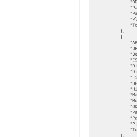
"O
"P
"P
"P
"T
            },

            {

"A
"B
"B
"C
"D
"D
"F
"H
"H
"M
"M
"O
"P
"P
"P
"T
            },
