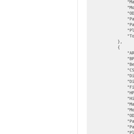
"M
"M
"O
"P
"P
"P
"T
            },

            {

"A
"B
"B
"C
"D
"D
"F
"H
"H
"M
"M
"O
"P
"P
"P