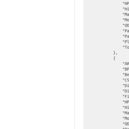
"H
"H
"M
"M
"O
"P
"P
"P
"T
            },

            {

"A
"B
"B
"C
"D
"D
"F
"H
"H
"M
"M
"O