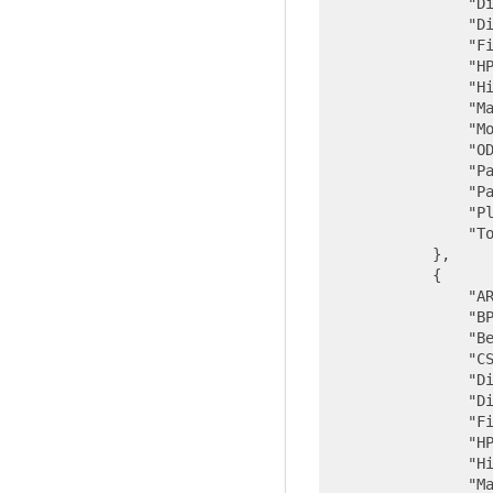
"D
"D
"F
"H
"H
"M
"M
"O
"P
"P
"P
"T
            },

            {

"A
"B
"B
"C
"D
"D
"F
"H
"H
"M