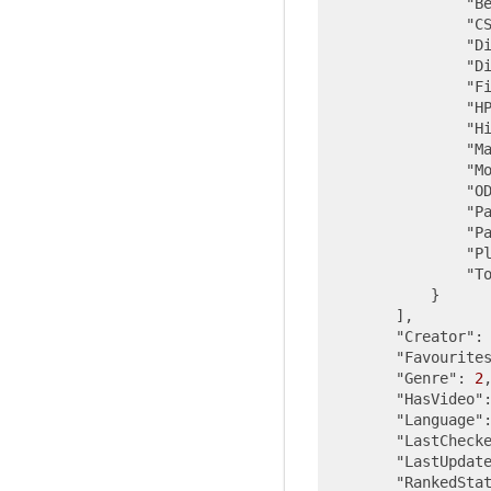
"B
"C
"D
"D
"F
"H
"H
"M
"M
"O
"P
"P
"P
"T
            }

        ],

"Creator"
:
"Favourite
"Genre"
: 
2
,
"HasVideo"
"Language"
"LastCheck
"LastUpdat
"RankedSta