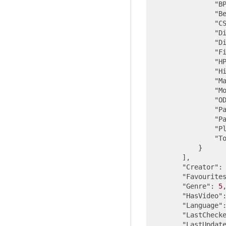
"B
"B
"C
"D
"D
"F
"H
"H
"M
"M
"O
"P
"P
"P
"T
            }

        ],

"Creator"
:
"Favourite
"Genre"
: 
5
,
"HasVideo"
"Language"
"LastCheck
"LastUpdat