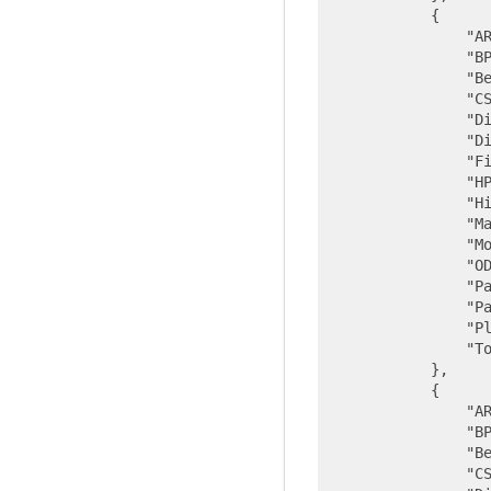
            {

"A
"B
"B
"C
"D
"D
"F
"H
"H
"M
"M
"O
"P
"P
"P
"T
            },

            {

"A
"B
"B
"C