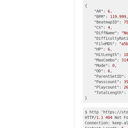
{

"AR"
: 
6
,

"BPM"
: 
119.999
,
"BeatmapID"
: 
7
"CS"
: 
4
,

"DiffName"
: 
"N
"DifficultyRat
"FileMD5"
: 
"a5
"HP"
: 
6
,

"HitLength"
: 
1
"MaxCombo"
: 
31
"Mode"
: 
0
,

"OD"
: 
6
,

"ParentSetID"
:
"Passcount"
: 
3
"Playcount"
: 
2
"TotalLength"
:
$ http 'https://st
HTTP/
1.1
404
 Not Fo
Connection: keep-al