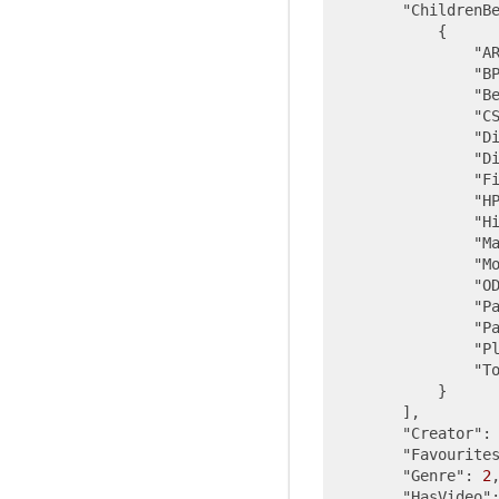
"ChildrenB
            {

"A
"B
"B
"C
"D
"D
"F
"H
"H
"M
"M
"O
"P
"P
"P
"T
            }

        ],

"Creator"
:
"Favourite
"Genre"
: 
2
,
"HasVideo"