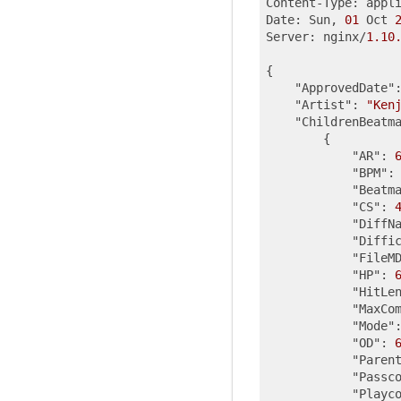
Content-Type: appl
Date: Sun, 
01
 Oct 
Server: nginx/
1.10
{

"ApprovedDate"
"Artist"
: 
"Ken
"ChildrenBeatm
        {

"AR"
: 
"BPM"
:
"Beatm
"CS"
: 
"DiffN
"Diffi
"FileM
"HP"
: 
"HitLe
"MaxCo
"Mode"
"OD"
: 
"Paren
"Passc
"Playc