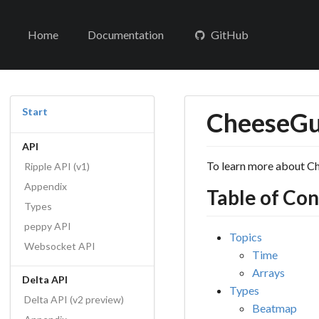
Home
Documentation
GitHub
Start
CheeseGul
API
To learn more about Ch
Ripple API (v1)
Appendix
Table of Co
Types
peppy API
Topics
Websocket API
Time
Arrays
Delta API
Types
Delta API (v2 preview)
Beatmap