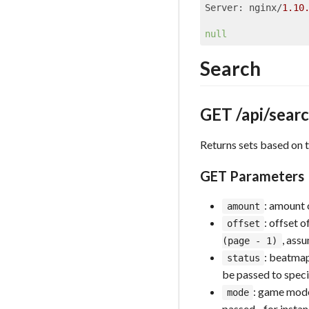
Server: nginx/
1.10
null
Search
GET /api/sear
Returns sets based on t
GET Parameters
: amount 
amount
: offset o
offset
, ass
(page - 1)
: beatmap
status
be passed to speci
: game mode
mode
passed - for insta