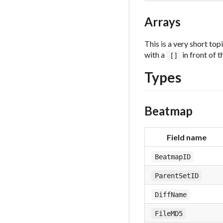
Arrays
This is a very short to
with a
in front of t
[]
Types
Beatmap
Field name
BeatmapID
ParentSetID
DiffName
FileMD5