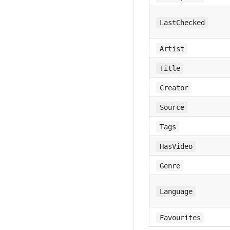
LastChecked
Artist
Title
Creator
Source
Tags
HasVideo
Genre
Language
Favourites