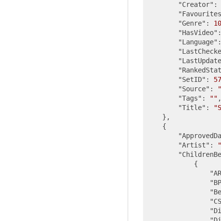
"Creator"
:
"Favourite
"Genre"
: 
1
"HasVideo"
"Language"
"LastCheck
"LastUpdat
"RankedSta
"SetID"
: 
5
"Source"
: 
"Tags"
: 
""
,
"Title"
: 
"
    },

    {

"ApprovedD
"Artist"
: 
"ChildrenB
            {

"A
"B
"B
"C
"D
"D