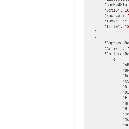
"RankedSta
"SetID"
: 
1
"Source"
: 
"Tags"
: 
""
,
"Title"
: 
"
    },

    {

"ApprovedD
"Artist"
: 
"ChildrenB
            {

"A
"B
"B
"C
"D
"D
"F
"H
"H
"M
"M
"O