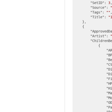
"SetID"
: 
3
,
"Source"
: 
"Tags"
: 
""
,
"Title"
: 
"
    },

    {

"ApprovedD
"Artist"
: 
"ChildrenB
            {

"A
"B
"B
"C
"D
"D
"F
"H
"H
"M
"M
"O
"P
"P