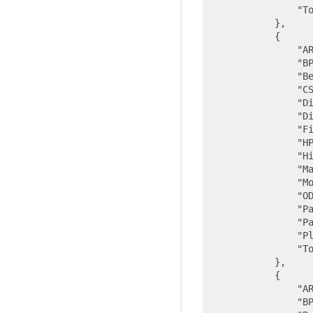
"T
            },

            {

"A
"B
"B
"C
"D
"D
"F
"H
"H
"M
"M
"O
"P
"P
"P
"T
            },

            {

"A
"B