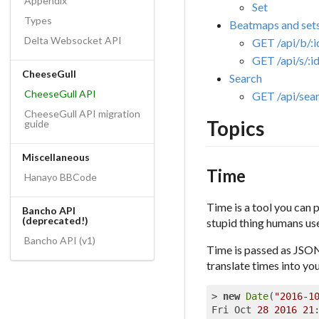
Appendix
Set
Types
Beatmaps and set
Delta Websocket API
GET /api/b/:i
GET /api/s/:i
CheeseGull
Search
CheeseGull API
GET /api/sea
CheeseGull API migration
Topics
guide
Miscellaneous
Time
Hanayo BBCode
Time is a tool you can p
Bancho API
(deprecated!)
stupid thing humans use 
Bancho API (v1)
Time is passed as JSON
translate times into yo
> 
new
Date
(
"2016-1
Fri Oct 
28
2016
21