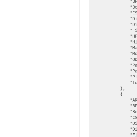
"B
"B
"C
"D
"D
"F
"H
"H
"M
"M
"O
"P
"P
"P
"T
            },

            {

"A
"B
"B
"C
"D
"D
"F