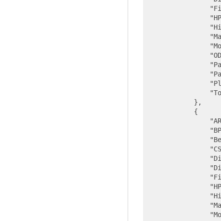
"F
"H
"H
"M
"M
"O
"P
"P
"P
"T
            },

            {

"A
"B
"B
"C
"D
"D
"F
"H
"H
"M
"M