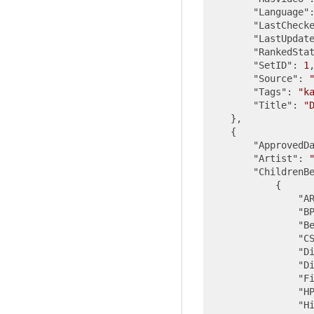
"Language"
"LastCheck
"LastUpdat
"RankedSta
"SetID"
: 
1
,
"Source"
: 
"Tags"
: 
"k
"Title"
: 
"
    },

    {

"ApprovedD
"Artist"
: 
"ChildrenB
            {

"A
"B
"B
"C
"D
"D
"F
"H
"H