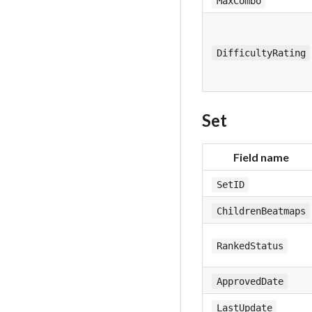
MaxCombo
DifficultyRating
Set
Field name
SetID
ChildrenBeatmaps
RankedStatus
ApprovedDate
LastUpdate