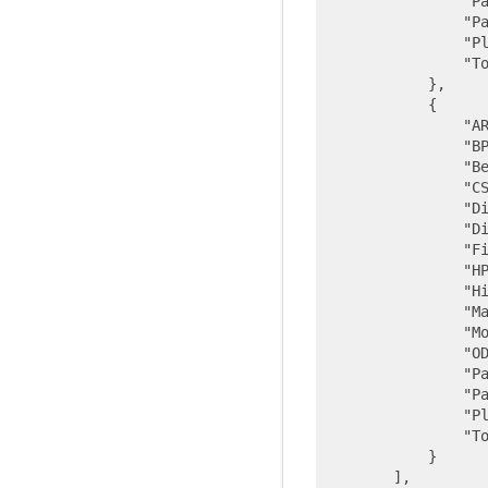
"P
"P
"P
"T
            },

            {

"A
"B
"B
"C
"D
"D
"F
"H
"H
"M
"M
"O
"P
"P
"P
"T
            }

        ],
