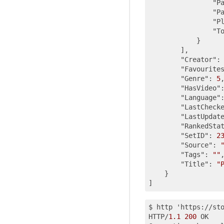
"P
"P
"P
"T
            }

        ],

"Creator"
:
"Favourite
"Genre"
: 
5
,
"HasVideo"
"Language"
"LastCheck
"LastUpdat
"RankedSta
"SetID"
: 
2
"Source"
: 
"Tags"
: 
""
,
"Title"
: 
"
    }

$ http 'https://st
HTTP/
1.1
200
 OK
